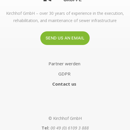
Kirchhof GmbH – over 30 years of experience in the execution,
rehabilitation, and maintenance of sewer infrastructure
SEND US AN EMAIL
Partner werden
GDPR
Contact us
© Kirchhof GmbH
Tel:
00 49 (0) 6109 3 888