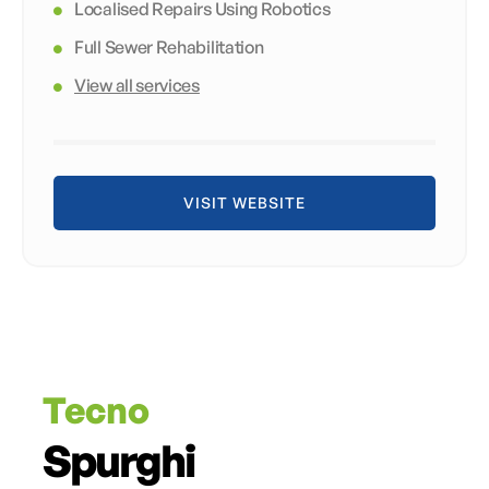
Localised Repairs Using Robotics
Full Sewer Rehabilitation
View all services
VISIT WEBSITE
Tecno
Spurghi