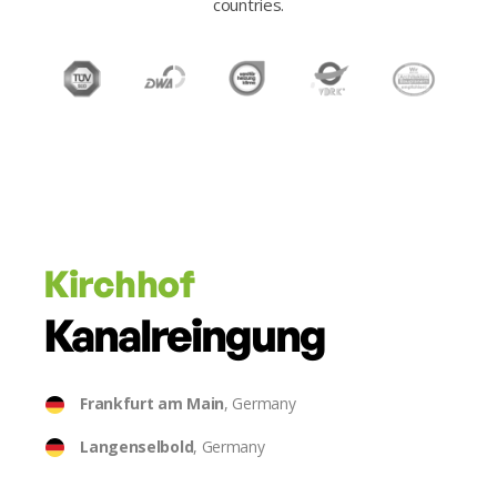
countries.
Kirchhof
Kanalreingung
Frankfurt am Main
, Germany
Langenselbold
, Germany