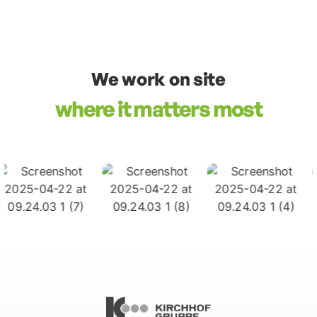
We work on site
where it matters most