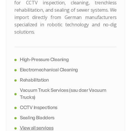
for CCTV inspection, cleaning, trenchless
rehabilitation, and sealing of sewer systems. We
import directly from German manufacturers
specialized in robotic technology and no-dig
solutions.
High-Pressure Cleaning
Electromechanical Cleaning
Rehabilitation
Vacuum Truck Services (sau doar Vacuum
Trucks)
CCTV Inspections
Sealing Bladders
View all services