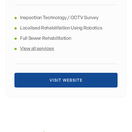
Inspection Technology / CCTV Survey
Localised Rehabilitation Using Robotics
Full Sewer Rehabilitation
View all services
VISIT WEBSITE