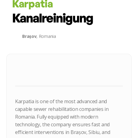
Karpatia
Kanalreinigung
Brașov
, Romania
Karpatia is one of the most advanced and
capable sewer rehabilitation companies in
Romania. Fully equipped with modern
technology, the company ensures fast and
efficient interventions in Brașov, Sibiu, and