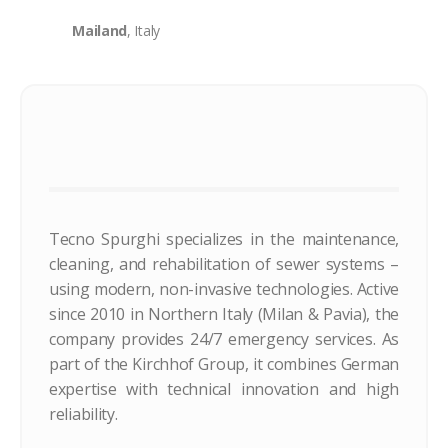
Mailand
, Italy
Tecno Spurghi specializes in the maintenance,
cleaning, and rehabilitation of sewer systems –
using modern, non-invasive technologies. Active
since 2010 in Northern Italy (Milan & Pavia), the
company provides 24/7 emergency services. As
part of the Kirchhof Group, it combines German
expertise with technical innovation and high
reliability.