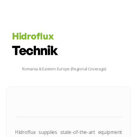
Hidroflux
Technik
Romania & Eastern Europe (Regional Coverage)
Hidroflux supplies state-of-the-art equipment