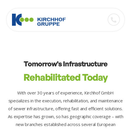
Tomorrow’s Infrastructure
Rehabilitated Today
With over 30 years of experience, Kirchhof GmbH
specializes in the execution, rehabilitation, and maintenance
of sewer infrastructure, offering fast and efficient solutions.
As expertise has grown, so has geographic coverage – with
new branches established across several European