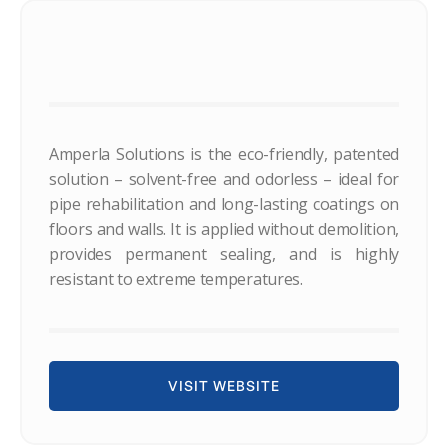
Amperla Solutions is the eco-friendly, patented
solution – solvent-free and odorless – ideal for
pipe rehabilitation and long-lasting coatings on
floors and walls. It is applied without demolition,
provides permanent sealing, and is highly
resistant to extreme temperatures.
VISIT WEBSITE