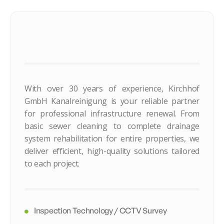
With over 30 years of experience, Kirchhof
GmbH Kanalreinigung is your reliable partner
for professional infrastructure renewal. From
basic sewer cleaning to complete drainage
system rehabilitation for entire properties, we
deliver efficient, high-quality solutions tailored
to each project.
Inspection Technology / CCTV Survey