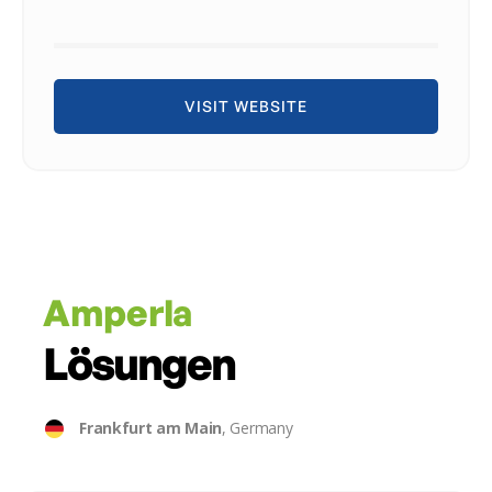
VISIT WEBSITE
Amperla
Lösungen
Frankfurt am Main
, Germany