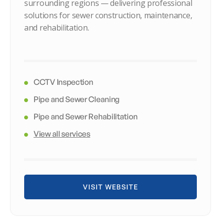
surrounding regions — delivering professional
solutions for sewer construction, maintenance,
and rehabilitation.
CCTV Inspection
Pipe and Sewer Cleaning
Pipe and Sewer Rehabilitation
View all services
VISIT WEBSITE